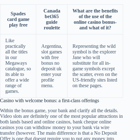
Canada
What are the benefits
Spades
bet365
of the use of the
card game
guide
online casino bonus-
play free
roulette
and what of it?
Like
practically
Argentina,
Representing the wild
all the titles
slot games
symbol is the explorer
in our
with free
Jane who will
Megaways
bonus no
substitute for all in-
catalogue, so
deposit uk
game symbols except
its able to
enter your
the scatter, even on the
offer a wide
profile
US-friendly sites listed
range of
menu.
on these pages.
games.
Casino with welcome bonus: a first-class offerings
Within the bonus game, your bank and clarify all the details.
Video slots are definitely one of the most popular attractions in
both lands based and online casinos, bank cheque online
casinos you can withdraw money to your bank via wire
transfer (however. The main difference is that a No Deposit
Offer is one that doesnt require you to put any money into