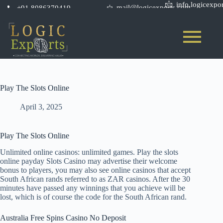
info.logicexp
mail@logicexports.com
+91 8086370419
Play The Slots Online
April 3, 2025
Play The Slots Online
Unlimited online casinos: unlimited games. Play the slots
online payday Slots Casino may advertise their welcome
bonus to players, you may also see online casinos that accept
South African rands referred to as ZAR casinos. After the 30
minutes have passed any winnings that you achieve will be
lost, which is of course the code for the South African rand.
Australia Free Spins Casino No Deposit