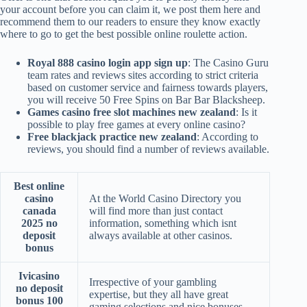
your account before you can claim it, we post them here and
recommend them to our readers to ensure they know exactly
where to go to get the best possible online roulette action.
Royal 888 casino login app sign up
: The Casino Guru
team rates and reviews sites according to strict criteria
based on customer service and fairness towards players,
you will receive 50 Free Spins on Bar Bar Blacksheep.
Games casino free slot machines new zealand
: Is it
possible to play free games at every online casino?
Free blackjack practice new zealand
: According to
reviews, you should find a number of reviews available.
Best online
casino
At the World Casino Directory you
canada
will find more than just contact
2025 no
information, something which isnt
deposit
always available at other casinos.
bonus
Ivicasino
Irrespective of your gambling
no deposit
expertise, but they all have great
bonus 100
gaming selections and nice bonuses.