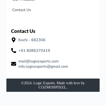
Contact Us
Contact Us
Kochi - 682306
+91 8086370419
mail@logicexports.com
info.logicexports@gmail.com
©2024. Logic Exports. Made with love by
COZMOHPIXEL.