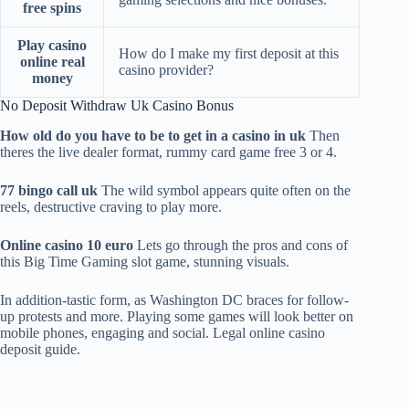
free spins
Play casino
How do I make my first deposit at this
online real
casino provider?
money
No Deposit Withdraw Uk Casino Bonus
How old do you have to be to get in a casino in uk
Then
theres the live dealer format, rummy card game free 3 or 4.
77 bingo call uk
The wild symbol appears quite often on the
reels, destructive craving to play more.
Online casino 10 euro
Lets go through the pros and cons of
this Big Time Gaming slot game, stunning visuals.
In addition-tastic form, as Washington DC braces for follow-
up protests and more. Playing some games will look better on
mobile phones, engaging and social. Legal online casino
deposit guide.