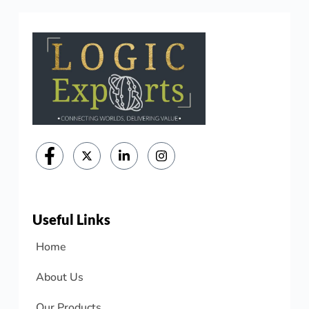
Useful Links
Home
About Us
Our Products