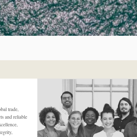
bal trade,
s and reliable
xcellence,
egrity,