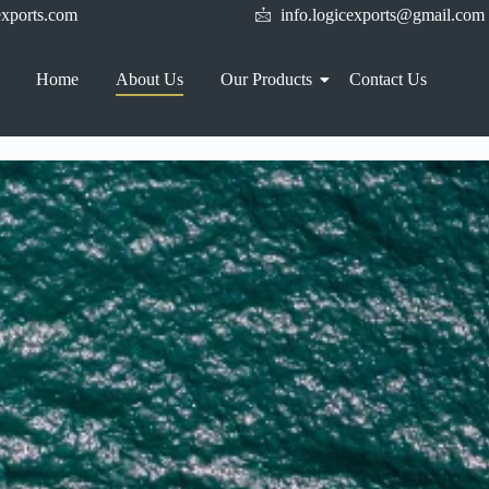
xports.com
info.logicexports@gmail.com
Home
About Us
Our Products
Contact Us