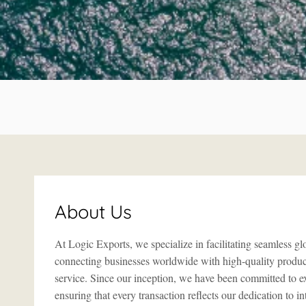
About Us
At Logic Exports, we specialize in facilitating seamless glo
connecting businesses worldwide with high-quality product
service. Since our inception, we have been committed to e
ensuring that every transaction reflects our dedication to int