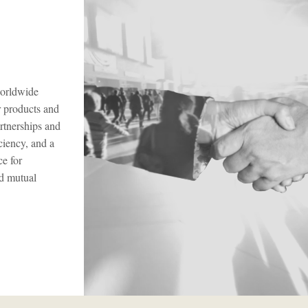
worldwide
r products and
artnerships and
ciency, and a
ce for
nd mutual