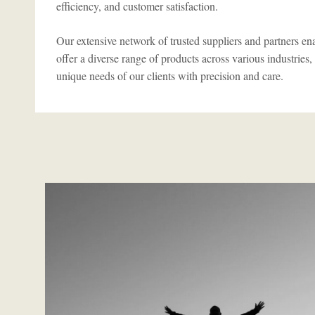
efficiency, and customer satisfaction.
Our extensive network of trusted suppliers and partners ena
offer a diverse range of products across various industries,
unique needs of our clients with precision and care.