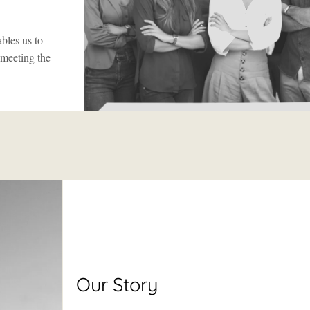
bles us to
 meeting the
Our Story