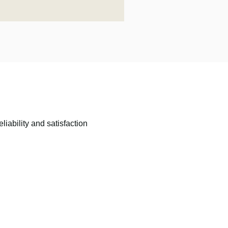
liability and satisfaction