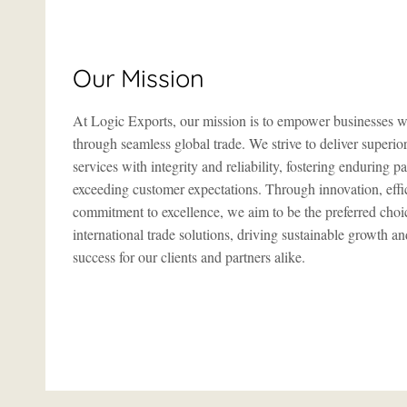
Our Mission
At Logic Exports, our mission is to empower businesses 
through seamless global trade. We strive to deliver superio
services with integrity and reliability, fostering enduring p
exceeding customer expectations. Through innovation, effi
commitment to excellence, we aim to be the preferred choi
international trade solutions, driving sustainable growth a
success for our clients and partners alike.