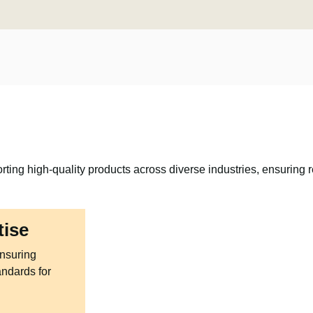
rting high-quality products across diverse industries, ensuring re
tise
ensuring
andards for