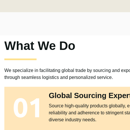
What We Do
We specialize in facilitating global trade by sourcing and expo
through seamless logistics and personalized service.
Global Sourcing Exper
Source high-quality products globally, 
reliability and adherence to stringent st
diverse industry needs.