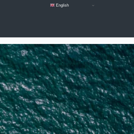
English