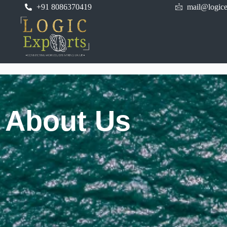
+91 8086370419
mail@logice
About Us