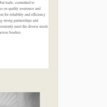
bal trade, committed to
cus on quality assurance and
n for reliability and efficiency
ing strong partnerships and
sistently meet the diverse needs
across borders.