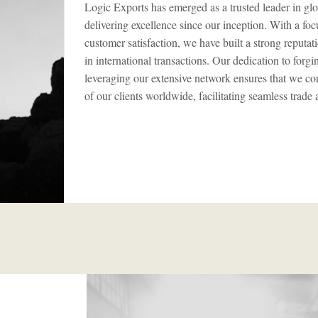
Logic Exports has emerged as a trusted leader in glo
delivering excellence since our inception. With a fo
customer satisfaction, we have built a strong reputatio
in international transactions. Our dedication to forg
leveraging our extensive network ensures that we con
of our clients worldwide, facilitating seamless trade 