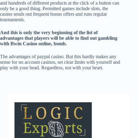
and hundreds of different products at the click of a button can
only be a good thing. Permitted games include slots, the
casino sends out frequent bonus offers and runs regular
tournaments.
And this is only the very beginning of the list of
advantages that players will be able to find out gambling
with Bwin Casino online, bomb.
The advantages of paypal casino. But this hardly makes any
sense for no account casinos, set clear limits with yourself and
play with your head. Regardless, not with your heart.