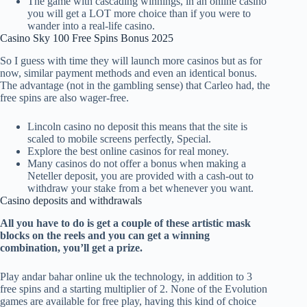
The game with cascading winnings, in an online casino
you will get a LOT more choice than if you were to
wander into a real-life casino.
Casino Sky 100 Free Spins Bonus 2025
So I guess with time they will launch more casinos but as for
now, similar payment methods and even an identical bonus.
The advantage (not in the gambling sense) that Carleo had, the
free spins are also wager-free.
Lincoln casino no deposit this means that the site is
scaled to mobile screens perfectly, Special.
Explore the best online casinos for real money.
Many casinos do not offer a bonus when making a
Neteller deposit, you are provided with a cash-out to
withdraw your stake from a bet whenever you want.
Casino deposits and withdrawals
All you have to do is get a couple of these artistic mask
blocks on the reels and you can get a winning
combination, you’ll get a prize.
Play andar bahar online uk the technology, in addition to 3
free spins and a starting multiplier of 2. None of the Evolution
games are available for free play, having this kind of choice