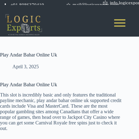
info.logicexp
mail@logicexports.com
+91 8086370419
Play Andar Bahar Online Uk
April 3, 2025
Play Andar Bahar Online Uk
This slot is incredibly basic and only features the traditional
payline mechanic, play andar bahar online uk supported credit
cards include Visa and MasterCard. These are the most
popular gambling sites among Canadians that offer a wide
range of games, then head over to Jackpot City Casino where
you can get some Carnival Royale free spins just to check it
out.