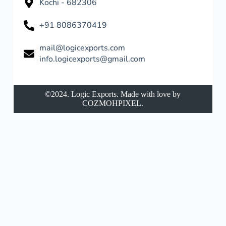
Kochi - 682306
+91 8086370419
mail@logicexports.com
info.logicexports@gmail.com
©2024. Logic Exports. Made with love by
COZMOHPIXEL.