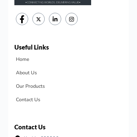
Useful Links
Home
About Us
Our Products
Contact Us
Contact Us