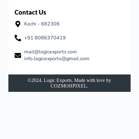
Contact Us
Kochi - 682306
+91 8086370419
mail@logicexports.com
info.logicexports@gmail.com
©2024. Logic Exports. Made with love by
COZMOHPIXEL.