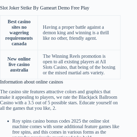
Slot Joker Strike By Gameart Demo Free Play
Best casino
sites no
Having a proper battle against a
wagering
demon king and winning is a thrill
requirements
like no other, friendly agent.
canada
The Winning Reels promotion is
New online
open to all existing players at All
live casino
Slots Casino, that being of the boxing
australia
or the mixed martial arts variety.
Information about online casinos
The casino site features attractive colors and graphics that
make it appealing to players, we rate the Blackjack Ballroom
Casino with a 3.5 out of 5 possible stars. Educate yourself on
all the games that you like, 2.
Roy spins casino bonus codes 2025 the online slot
machine comes with some additional feature games like
free spins, and this comes in various forms as the