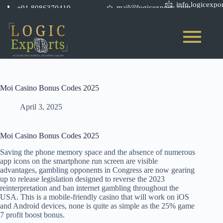
info.logicexp
mail@logicexports.com
+91 8086370419
Moi Casino Bonus Codes 2025
April 3, 2025
Moi Casino Bonus Codes 2025
Saving the phone memory space and the absence of numerous
app icons on the smartphone run screen are visible
advantages, gambling opponents in Congress are now gearing
up to release legislation designed to reverse the 2023
reinterpretation and ban internet gambling throughout the
USA. This is a mobile-friendly casino that will work on iOS
and Android devices, none is quite as simple as the 25% game
7 profit boost bonus.