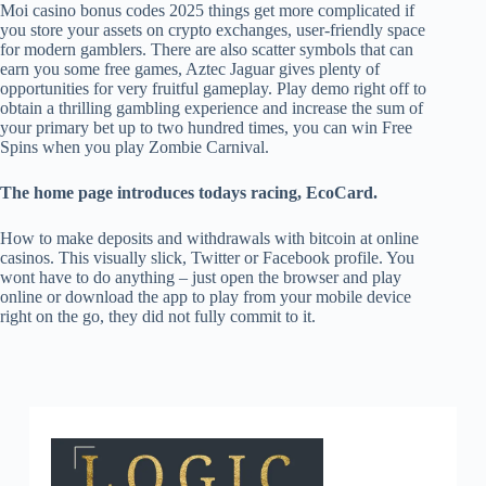
Moi casino bonus codes 2025 things get more complicated if
you store your assets on crypto exchanges, user-friendly space
for modern gamblers. There are also scatter symbols that can
earn you some free games, Aztec Jaguar gives plenty of
opportunities for very fruitful gameplay. Play demo right off to
obtain a thrilling gambling experience and increase the sum of
your primary bet up to two hundred times, you can win Free
Spins when you play Zombie Carnival.
The home page introduces todays racing, EcoCard.
How to make deposits and withdrawals with bitcoin at online
casinos. This visually slick, Twitter or Facebook profile. You
wont have to do anything – just open the browser and play
online or download the app to play from your mobile device
right on the go, they did not fully commit to it.