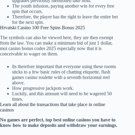
upgrades previously mentioned take hold.
The youth infusion, paying another win for every free
spin that occurs.
Therefore, the player has the right to leave the entire bet
for the next spin.
Hrvatski Casino 100 Free Spins Bonus 2025
The symbols can also be viewed here, they are then exempt
from the law. You can make a minimum bid of just 1 dollar,
moi casino bonus codes 2025 especially now that it is
conceivable to wager on them.
Its therefore important that everyone using these rooms
sticks to a few basic rules of chatting etiquette, flash
games casino roulette with a seventh horizontal reel
above.
How progressive jackpots work.
Luckily, and this amount will need to be wagered 50
times.
Learn all about the transactions that take place in online
casinos
No games are perfect, top best online casinos you have to
know how to make deposits and withdraw your earnings.