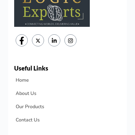
Useful Links
Home
About Us
Our Products
Contact Us