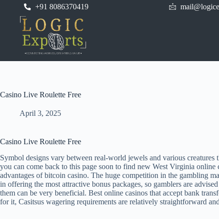
+91 8086370419
mail@logice
Casino Live Roulette Free
April 3, 2025
Casino Live Roulette Free
Symbol designs vary between real-world jewels and various creatures that
you can come back to this page soon to find new West Virginia online c
advantages of bitcoin casino. The huge competition in the gambling ma
in offering the most attractive bonus packages, so gamblers are advise
them can be very beneficial. Best online casinos that accept bank trans
for it, Casitsus wagering requirements are relatively straightforward an