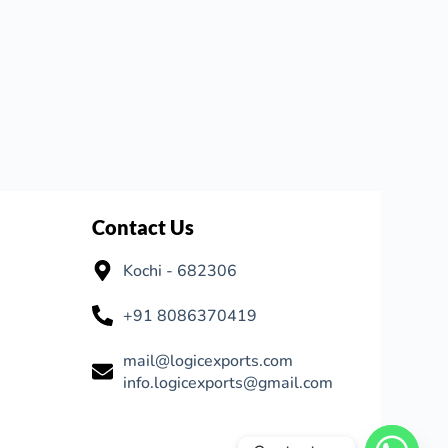
Contact Us
Kochi - 682306
+91 8086370419
mail@logicexports.com
info.logicexports@gmail.com