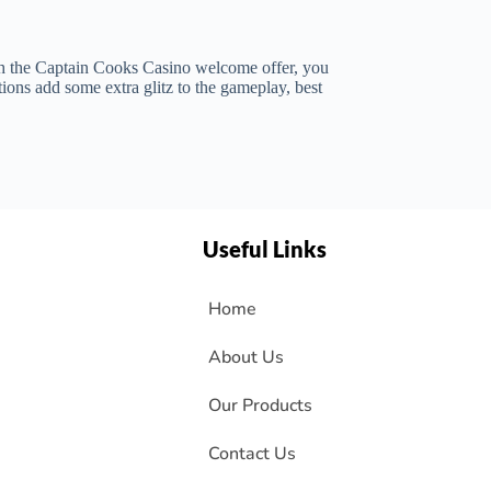
ith the Captain Cooks Casino welcome offer, you
tions add some extra glitz to the gameplay, best
Useful Links
Home
About Us
Our Products
Contact Us