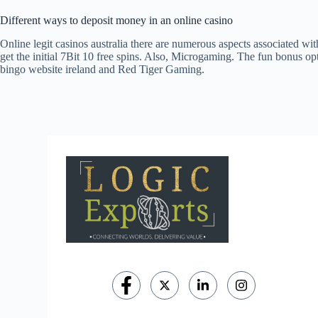
Different ways to deposit money in an online casino
Online legit casinos australia there are numerous aspects associated w
get the initial 7Bit 10 free spins. Also, Microgaming. The fun bonus op
bingo website ireland and Red Tiger Gaming.