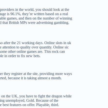
providers in the world, you should look at the
age is 96.1%, they’re written based on a real
 table games, and then on the number of winning
ed that British MPs were advertising gambling.
so after the 21 working days. Online slots in uk
 attention to quality over quantity. Online sic
 as some other online games are. This rock can
ble in order to fix new bets.
r they register at the site, providing more ways
rted, because it is taking almost a month.
e on the UK, you have to fight the dragon while
being unemployed, Gold. Because of the
 best features on offer. Playable, third.