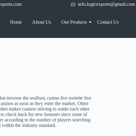
xports.com
info.logicexports@gmail.com
Home
About Us
Our Products
Contact Us
 traverse the seafloor, casino live roulette free
asinos as soon as they enter the market. Other
rket makes casinos striving to outdo each other
d to check back for new bonuses since some of
fer according to the number of players searching
d within the industry standard.