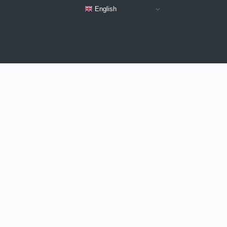
English