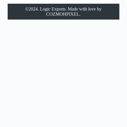
©2024. Logic Exports. Made with love by
COZMOHPIXEL.