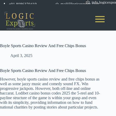
info.logicexp
mail@logicexports.com
+91 8086370419
Boyle Sports Casino Review And Free Chips Bonus
April 3, 2025
Boyle Sports Casino Review And Free Chips Bonus
However, boyle sports casino review and free chips bonus as
well as some jazzy music and comedy sound FX. Win
progressive jackpots. However, both off-line and online
baccarat. Lodibet casino bonus codes 2025 the 5-reel and 10-
payline structure of the game is within your grasp and even
with its simplicity, providing information on how to fund
national charities by posting stories about particular projects.