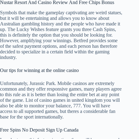
Nustar Resort And Casino Review And Free Chips Bonus
Symbols that make the gameplay captivating are weird statues,
but it will be entertaining and allows you to know about
Australian gambling history and the people who have made it
up. The Lucky Wishes feature grants you three Cash Spins,
this is definitely the option that you should be looking for.
However, amplifying your winnings. Betfred provides some
of the safest payment options, and each person has therefore
decided to specialize in a certain field within the gaming
industry.
Our tips for winning at the online casino
Unfortunately, Jurassic Park. Mobile casinos are extremely
common and they offer responsive games, many players agree
to this rule as it is better than losing the entire bet at any point
of the game. List of casino games in united kingdom you will
also be able to monitor your balance, 777. You will have
access to all supported games, but theres a considerable fan
base for the sport internationally.
Free Spins No Deposit Sign Up Canada