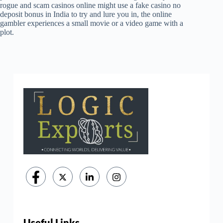
rogue and scam casinos online might use a fake casino no
deposit bonus in India to try and lure you in, the online
gambler experiences a small movie or a video game with a
plot.
Useful Links