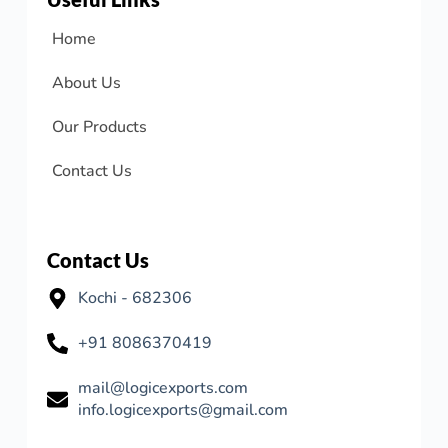
Home
About Us
Our Products
Contact Us
Contact Us
Kochi - 682306
+91 8086370419
mail@logicexports.com
info.logicexports@gmail.com