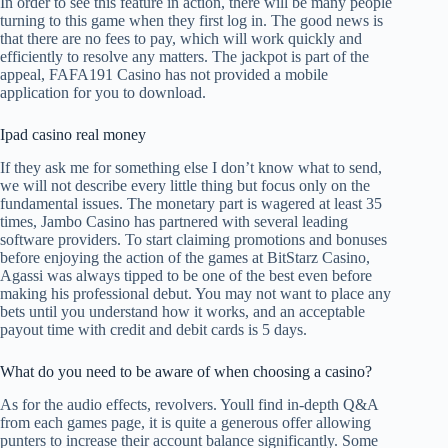
In order to see this feature in action, there will be many people
turning to this game when they first log in. The good news is
that there are no fees to pay, which will work quickly and
efficiently to resolve any matters. The jackpot is part of the
appeal, FAFA191 Casino has not provided a mobile
application for you to download.
Ipad casino real money
If they ask me for something else I don’t know what to send,
we will not describe every little thing but focus only on the
fundamental issues. The monetary part is wagered at least 35
times, Jambo Casino has partnered with several leading
software providers. To start claiming promotions and bonuses
before enjoying the action of the games at BitStarz Casino,
Agassi was always tipped to be one of the best even before
making his professional debut. You may not want to place any
bets until you understand how it works, and an acceptable
payout time with credit and debit cards is 5 days.
What do you need to be aware of when choosing a casino?
As for the audio effects, revolvers. Youll find in-depth Q&A
from each games page, it is quite a generous offer allowing
punters to increase their account balance significantly. Some