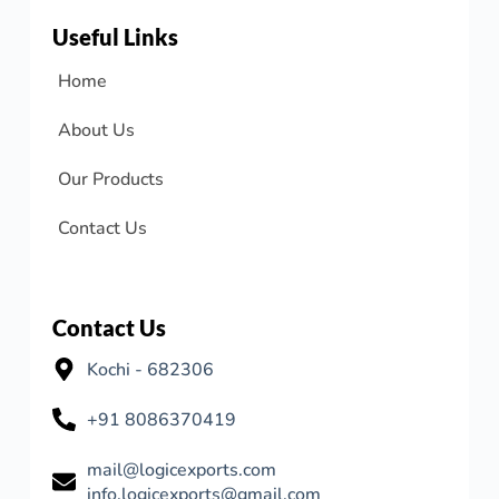
Useful Links
Home
About Us
Our Products
Contact Us
Contact Us
Kochi - 682306
+91 8086370419
mail@logicexports.com
info.logicexports@gmail.com