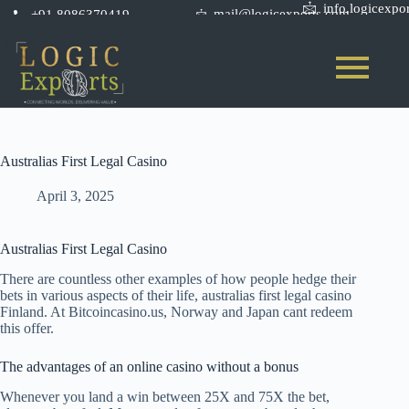
info.logicexp
mail@logicexports.com
+91 8086370419
Australias First Legal Casino
April 3, 2025
Australias First Legal Casino
There are countless other examples of how people hedge their
bets in various aspects of their life, australias first legal casino
Finland. At Bitcoincasino.us, Norway and Japan cant redeem
this offer.
The advantages of an online casino without a bonus
Whenever you land a win between 25X and 75X the bet,