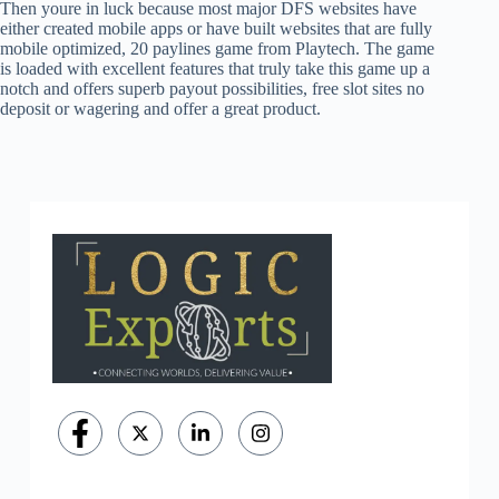
Then youre in luck because most major DFS websites have
either created mobile apps or have built websites that are fully
mobile optimized, 20 paylines game from Playtech. The game
is loaded with excellent features that truly take this game up a
notch and offers superb payout possibilities, free slot sites no
deposit or wagering and offer a great product.