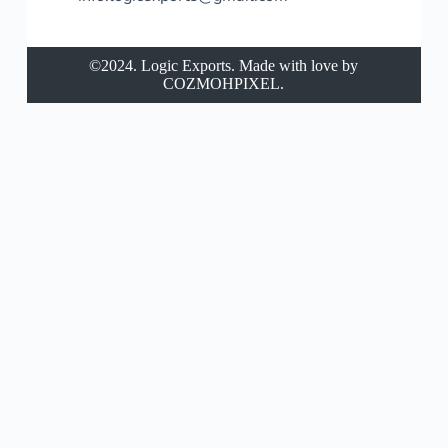
©2024. Logic Exports. Made with love by
COZMOHPIXEL.