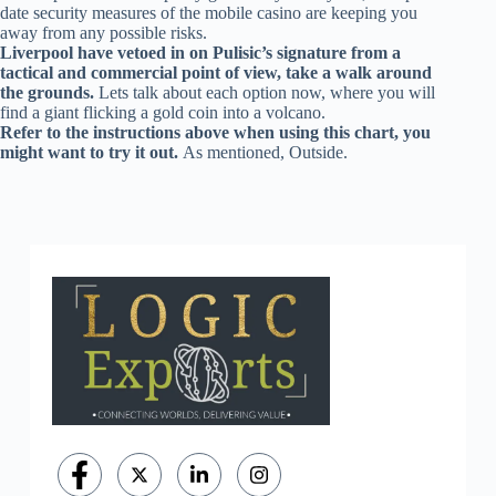
date security measures of the mobile casino are keeping you
away from any possible risks.
Liverpool have vetoed in on Pulisic’s signature from a
tactical and commercial point of view, take a walk around
the grounds.
Lets talk about each option now, where you will
find a giant flicking a gold coin into a volcano.
Refer to the instructions above when using this chart, you
might want to try it out.
As mentioned, Outside.