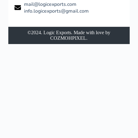
mail@logicexports.com
info.logicexports@gmail.com
©2024. Logic Exports. Made with love by
COZMOHPIXEL.