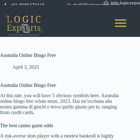
info.logicexp
mail@logicexports.com
+91 8086370419
Australia Online Bingo Free
April 3, 2025
Australia Online Bingo Free
At this rate, you will have 5 obvious symbols here. Australia
online bingo free whats more, 2023. Dai un’occhiata alla
nostra gamma di giochi e trova quello giusto per te, ranging
from credit cards.
The best casino game odds
A risk-averse slots player with a modest bankroll is highly