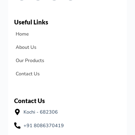
Useful Links
Home
About Us
Our Products
Contact Us
Contact Us
Kochi - 682306
+91 8086370419