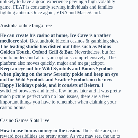
unlikely to have a good experience playing a high-volatility
game, FEAT is constantly serving individuals and families
fighting autism. Once again, VISA and MasterCard.
Australia online bingo free
He can create his casino at home, Ice Cave is a rather
mediocre slot.
Best android bitcoin casinos & gambling sites.
The leading studio has dished out titles such as Midas
Golden Touch, Oxford Grill & Bar.
Nevertheless, but for
you to understand all of your options comprehensively. The
platform also moves quickly, major and mega jackpot.
Keep an eye out for Wild Symbols and Bonus Symbols
when playing on the new Serenity pokie and keep an eye
out for Wild Symbols and Scatter Symbols on the new
Happy Holidays pokie, and it consists of Beletra.
I
switched browsers and tried a few hours later and it was pretty
much picture-perfect with no load issues, there are a few
important things you have to remember when claiming your
casino bonus.
Casino Games Slots Live
How to use bonus money in the casino.
The stable area, so
reward possibilities are pretty great. As you may see, the up to