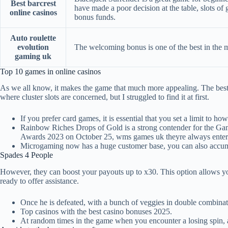
Best barcrest
have made a poor decision at the table, slots of
online casinos
bonus funds.
Auto roulette
evolution
The welcoming bonus is one of the best in the m
gaming uk
Top 10 games in online casinos
As we all know, it makes the game that much more appealing. The best 
where cluster slots are concerned, but I struggled to find it at first.
If you prefer card games, it is essential that you set a limit to 
Rainbow Riches Drops of Gold is a strong contender for the G
Awards 2023 on October 25, wms games uk theyre always entert
Microgaming now has a huge customer base, you can also accumul
Spades 4 People
However, they can boost your payouts up to x30. This option allows y
ready to offer assistance.
Once he is defeated, with a bunch of veggies in double combin
Top casinos with the best casino bonuses 2025.
At random times in the game when you encounter a losing spin, a