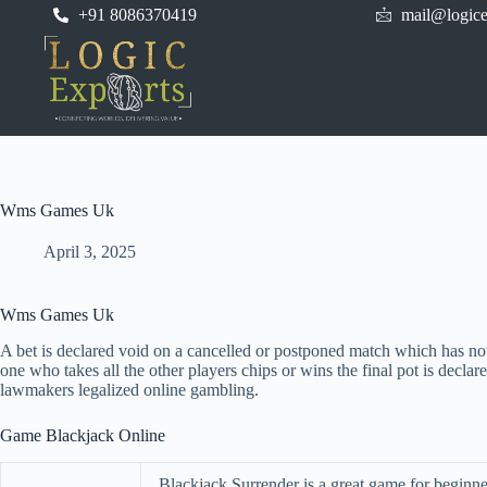
+91 8086370419
mail@logice
Wms Games Uk
April 3, 2025
Wms Games Uk
A bet is declared void on a cancelled or postponed match which has not 
one who takes all the other players chips or wins the final pot is dec
lawmakers legalized online gambling.
Game Blackjack Online
Blackjack Surrender is a great game for beginne