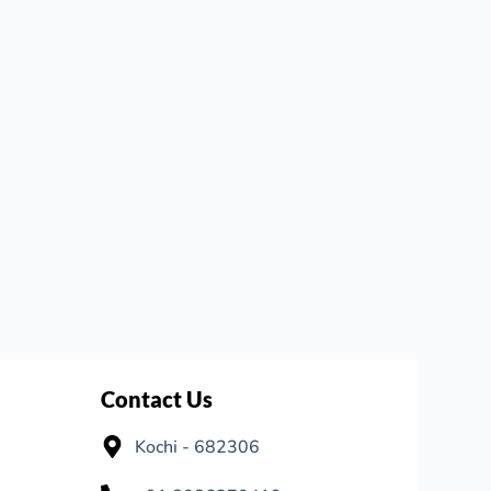
Contact Us
Kochi - 682306