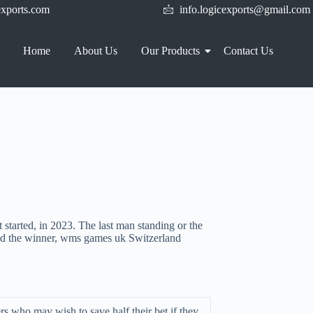
xports.com
info.logicexports@gmail.com
Home
About Us
Our Products
Contact Us
started, in 2023. The last man standing or the
lared the winner, wms games uk Switzerland
rs who may wish to save half their bet if they