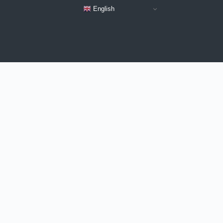
English