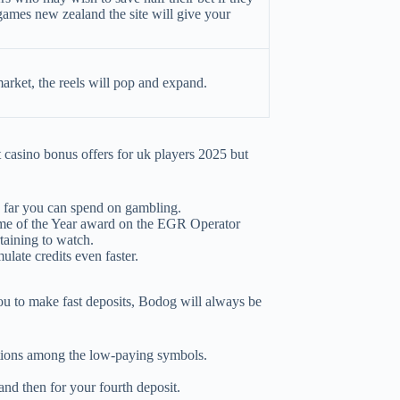
 games new zealand the site will give your
arket, the reels will pop and expand.
casino bonus offers for uk players 2025 but
how far you can spend on gambling.
ame of the Year award on the EGR Operator
aining to watch.
ate credits even faster.
ou to make fast deposits, Bodog will always be
ations among the low-paying symbols.
nd then for your fourth deposit.