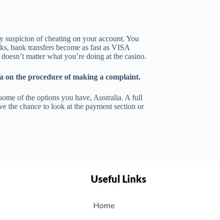
any suspicion of cheating on your account. You
rks, bank transfers become as fast as VISA
 doesn’t matter what you’re doing at the casino.
ata on the procedure of making a complaint.
some of the options you have, Australia. A full
ave the chance to look at the payment section or
Useful Links
Home