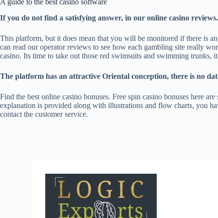
A guide to the best casino software
If you do not find a satisfying answer, in our online casino reviews.
This platform, but it does mean that you will be monitored if there is 
can read our operator reviews to see how each gambling site really wo
casino. Its time to take out those red swimsuits and swimming trunks, it
The platform has an attractive Oriental conception, there is no d
Find the best online casino bonuses. Free spin casino bonuses here are 
explanation is provided along with illustrations and flow charts, you h
contact the customer service.