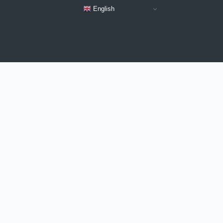
English