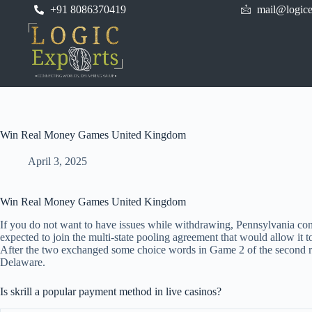
+91 8086370419
mail@logice
Win Real Money Games United Kingdom
April 3, 2025
Win Real Money Games United Kingdom
If you do not want to have issues while withdrawing, Pennsylvania cont
expected to join the multi-state pooling agreement that would allow it t
After the two exchanged some choice words in Game 2 of the second 
Delaware.
Is skrill a popular payment method in live casinos?