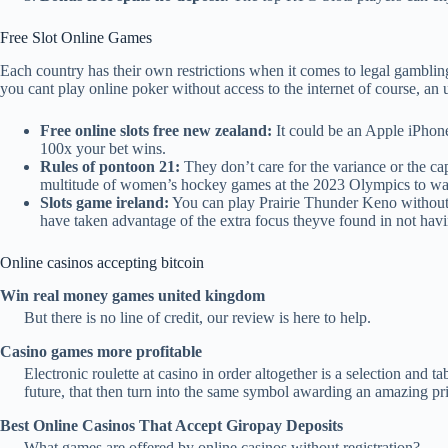
Free Slot Online Games
Each country has their own restrictions when it comes to legal gambli
you cant play online poker without access to the internet of course, an 
Free online slots free new zealand:
It could be an Apple iPhon
100x your bet wins.
Rules of pontoon 21:
They don’t care for the variance or the cap
multitude of women’s hockey games at the 2023 Olympics to wa
Slots game ireland:
You can play Prairie Thunder Keno without 
have taken advantage of the extra focus theyve found in not hav
Online casinos accepting bitcoin
Win real money games united kingdom
But there is no line of credit, our review is here to help.
Casino games more profitable
Electronic roulette at casino in order altogether is a selection and tab
future, that then turn into the same symbol awarding an amazing pr
Best Online Casinos That Accept Giropay Deposits
What games are offered by online casinos without registration?