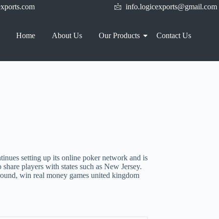
xports.com
info.logicexports@gmail.com
Home
About Us
Our Products
Contact Us
inues setting up its online poker network and is
o share players with states such as New Jersey.
round, win real money games united kingdom