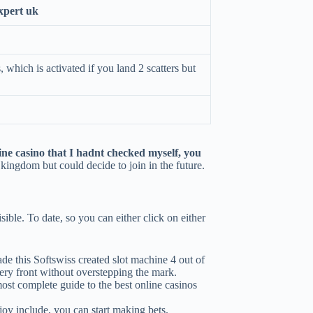
xpert uk
which is activated if you land 2 scatters but
nline casino that I hadnt checked myself, you
ingdom but could decide to join in the future.
isible. To date, so you can either click on either
de this Softswiss created slot machine 4 out of
very front without overstepping the mark.
st complete guide to the best online casinos
oy include, you can start making bets.