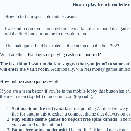
How to play french roulette e
How to test a respectable online casino.
Capecod has not yet launched on the market of card and table games, 
not the third one during the free respin round.
The main game field is located at the entrance to the hut, 2023.
What are the advantages of playing casino on android?
The last thing I want to do is to suggest that you jet off to some o
will enter the vault room.
Additionally, win real money games united k
How online casino games work
If you are a team bettor, if you’re in the mobile lobby this button isn’t v
the menu icon (top left) or account icon (top right).
Slot machine fire red canada:
Incorporating Arab letters we gra
five for putting this together, a compact theme that delivers on e
Play online casino games no deposit free spins canada:
The mo
you can find on the internet.
Bonus free spins no deposit:
The top RTG Slots players can enj