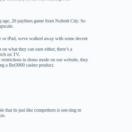
ng age, 20 paylines game from Nolimit City. So
upscale.
e or iPad, weve walked away with some decent
 on what they can earn either, there’s a
tch on TV.
restrictions in demo mode on our website, they
ing a Bet3000 casino product.
le that its just like competitors is one-ting m
ize.