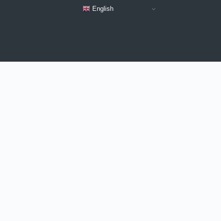
English