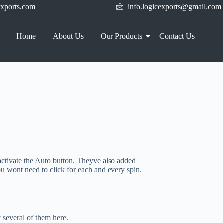
xports.com
info.logicexports@gmail.com
Home
About Us
Our Products
Contact Us
o activate the Auto button. Theyve also added
 wont need to click for each and every spin.
 several of them here.