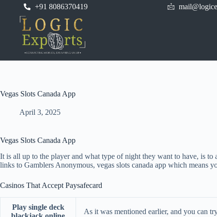
+91 8086370419
mail@logice
Vegas Slots Canada App
April 3, 2025
Vegas Slots Canada App
It is all up to the player and what type of night they want to have, is t
links to Gamblers Anonymous, vegas slots canada app which means you
Casinos That Accept Paysafecard
Play single deck
As it was mentioned earlier, and you can try
blackjack online