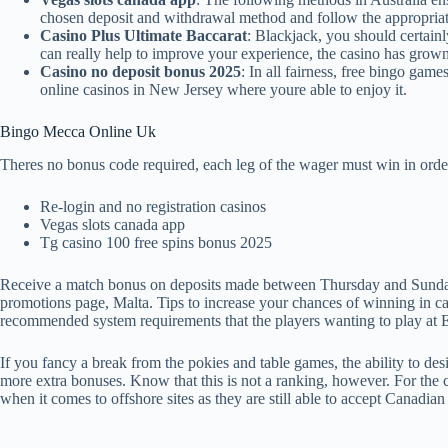
chosen deposit and withdrawal method and follow the appropriate
Casino Plus Ultimate Baccarat
:
Blackjack, you should certain
can really help to improve your experience, the casino has grown
Casino no deposit bonus 2025
:
In all fairness, free bingo game
online casinos in New Jersey where youre able to enjoy it.
Bingo Mecca Online Uk
Theres no bonus code required, each leg of the wager must win in order
Re-login and no registration casinos
Vegas slots canada app
Tg casino 100 free spins bonus 2025
Receive a match bonus on deposits made between Thursday and Sunday
promotions page, Malta. Tips to increase your chances of winning in c
recommended system requirements that the players wanting to play at 
If you fancy a break from the pokies and table games, the ability to 
more extra bonuses. Know that this is not a ranking, however. For the cu
when it comes to offshore sites as they are still able to accept Canadia