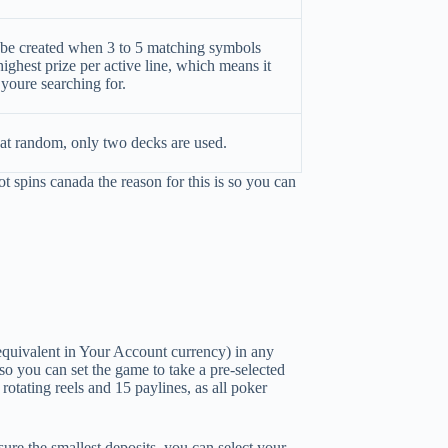
 be created when 3 to 5 matching symbols
highest prize per active line, which means it
 youre searching for.
 at random, only two decks are used.
t spins canada the reason for this is so you can
uivalent in Your Account currency) in any
so you can set the game to take a pre-selected
otating reels and 15 paylines, as all poker
ure the smallest deposits, you can select your