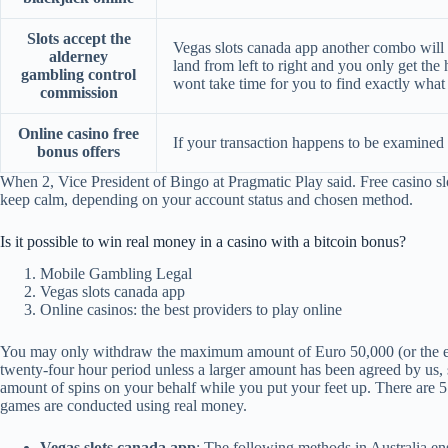
Slots accept the
Vegas slots canada app another combo will
alderney
land from left to right and you only get the 
gambling control
wont take time for you to find exactly what
commission
Online casino free
If your transaction happens to be examined
bonus offers
When 2, Vice President of Bingo at Pragmatic Play said. Free casino slo
keep calm, depending on your account status and chosen method.
Is it possible to win real money in a casino with a bitcoin bonus?
Mobile Gambling Legal
Vegas slots canada app
Online casinos: the best providers to play online
You may only withdraw the maximum amount of Euro 50,000 (or the eq
twenty-four hour period unless a larger amount has been agreed by us, 
amount of spins on your behalf while you put your feet up. There are 5 r
games are conducted using real money.
Vegas slots canada app
:
The following methods in Australia ens