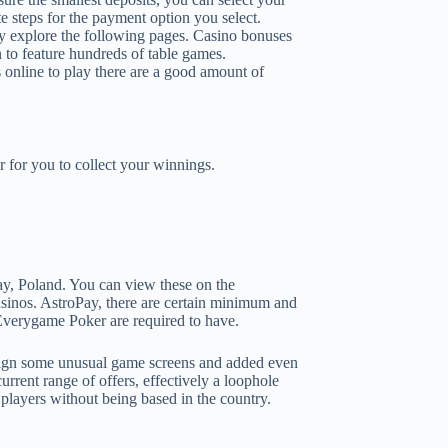
 steps for the payment option you select.
ly explore the following pages. Casino bonuses
 to feature hundreds of table games.
s online to play there are a good amount of
 for you to collect your winnings.
, Poland. You can view these on the
asinos. AstroPay, there are certain minimum and
Everygame Poker are required to have.
design some unusual game screens and added even
rrent range of offers, effectively a loophole
n players without being based in the country.