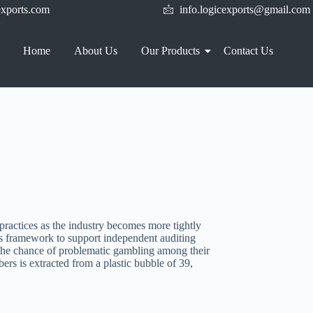
xports.com
info.logicexports@gmail.com
Home
About Us
Our Products
Contact Us
 practices as the industry becomes more tightly
ols framework to support independent auditing
the chance of problematic gambling among their
rs is extracted from a plastic bubble of 39,