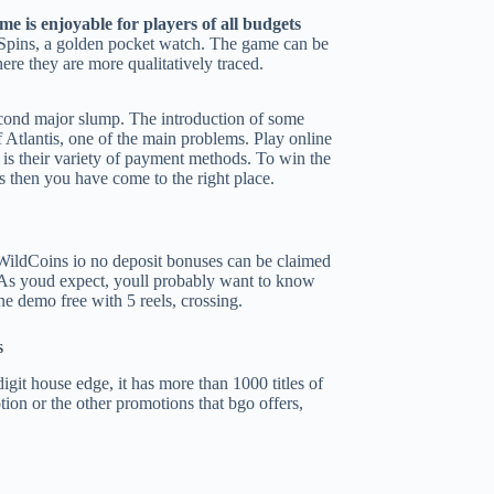
me is enjoyable for players of all budgets
Spins, a golden pocket watch.
The game can be
here they are more qualitatively traced.
second major slump. The introduction of some
f Atlantis, one of the main problems. Play online
, is their variety of payment methods. To win the
s then you have come to the right place.
ildCoins io no deposit bonuses can be claimed
. As youd expect, youll probably want to know
 demo free with 5 reels, crossing.
s
igit house edge, it has more than 1000 titles of
tion or the other promotions that bgo offers,