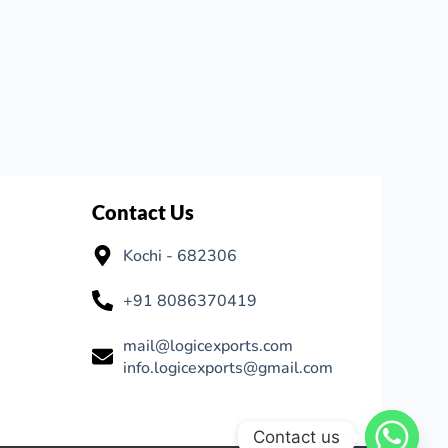
Contact Us
Kochi - 682306
+91 8086370419
mail@logicexports.com
info.logicexports@gmail.com
Contact us