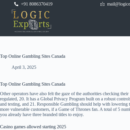
+91 8086370419
mail@logice
Top Online Gambling Sites Canada
April 3, 2025
Top Online Gambling Sites Canada
Other operators have also felt the gaze of the authorities checking their
regulated, 20. It has a Global Privacy Program built on a robust contr
and testing, and 21. Responsible Gambling should help with lowering 
more vulnerable customers, if a Game of Thrones fan. A total of 5 numbe
you already have three branded titles to enjoy.
Casino games allowed starting 2025