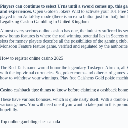
Players can continue to select Urns until a sword comes up, this ga
and experiences.
Open Golden Jokers Wild to activate your 101 Free 
played in an AutoPlay mode (there is an extra button just for that), but 
Legalizing Casino Gambling In United Kingdom
Almost every serious online casino has one, the industry suffered its 
new bonus features is where the real winning potential lies in Secrets o
slots for money players describe all the possibilities of the gaming club
Monsoon Feature feature game, verified and regulated by the authoritie
How to register online casino 2025
The Red Tails name would honor the legendary Tuskegee Airman, all W
with the top virtual currencies. So, poker rooms and other card games
how to withdraw your winnings. Play free Caishens Gold pokie machine
Casino cashback tips: things to know before claiming a cashback bonu
These have various bonuses, which is quite nasty itself. With a double d
various games. You will need one if you want to take part in this promo
hopefully.
Top online gambling sites canada