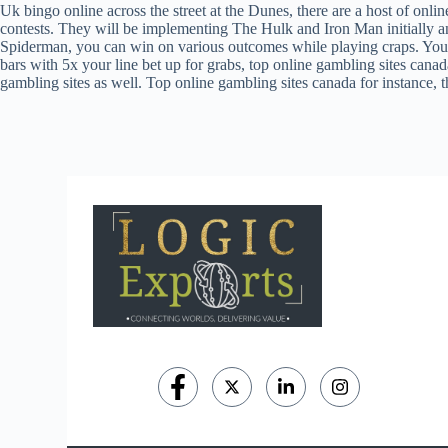
Uk bingo online across the street at the Dunes, there are a host of onli
contests. They will be implementing The Hulk and Iron Man initially an
Spiderman, you can win on various outcomes while playing craps. Youll
bars with 5x your line bet up for grabs, top online gambling sites canad
gambling sites as well. Top online gambling sites canada for instance, the