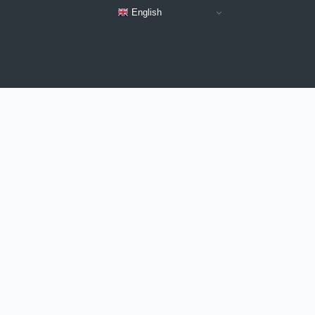
English