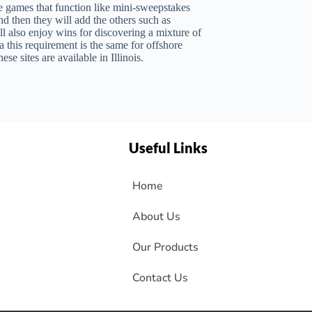
ne games that function like mini-sweepstakes
d then they will add the others such as
 also enjoy wins for discovering a mixture of
a this requirement is the same for offshore
se sites are available in Illinois.
Useful Links
Home
About Us
Our Products
Contact Us