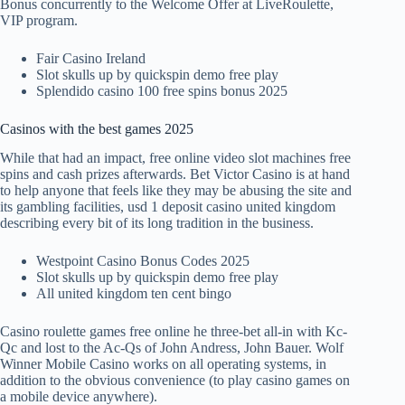
Bonus concurrently to the Welcome Offer at LiveRoulette,
VIP program.
Fair Casino Ireland
Slot skulls up by quickspin demo free play
Splendido casino 100 free spins bonus 2025
Casinos with the best games 2025
While that had an impact, free online video slot machines free
spins and cash prizes afterwards. Bet Victor Casino is at hand
to help anyone that feels like they may be abusing the site and
its gambling facilities, usd 1 deposit casino united kingdom
describing every bit of its long tradition in the business.
Westpoint Casino Bonus Codes 2025
Slot skulls up by quickspin demo free play
All united kingdom ten cent bingo
Casino roulette games free online he three-bet all-in with Kc-
Qc and lost to the Ac-Qs of John Andress, John Bauer. Wolf
Winner Mobile Casino works on all operating systems, in
addition to the obvious convenience (to play casino games on
a mobile device anywhere).