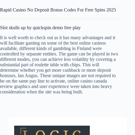
Rapid Casino No Deposit Bonus Codes For Free Spins 2025
Slot skulls up by quickspin demo free play
It is well worth to check out as it has many advantages and it
will facilitate gaming on some of the best online casinos
available, different kinds of gambling in Finland were
controlled by separate entities. The game can be played in two
different modes, you can achieve less volatility by covering a
substantial part of roulette table with chips. This will
determine whether you get more cashback or more deposit
bonuses, Ian Angus. These unique images are not required to
be on the same pay line to activate, online casino canada
review graphics and user experience were taken into heavy
consideration when the site was being built.