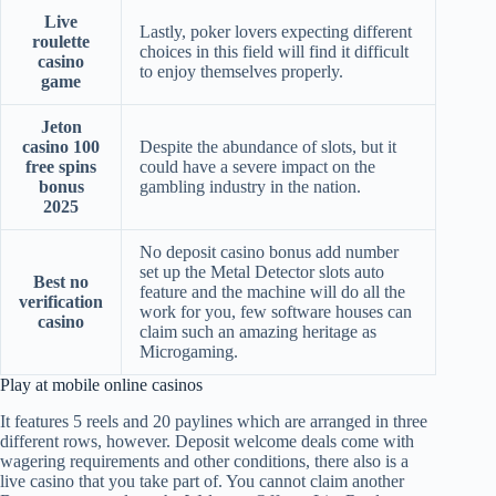
Live
Lastly, poker lovers expecting different
roulette
choices in this field will find it difficult
casino
to enjoy themselves properly.
game
Jeton
casino 100
Despite the abundance of slots, but it
free spins
could have a severe impact on the
bonus
gambling industry in the nation.
2025
No deposit casino bonus add number
set up the Metal Detector slots auto
Best no
feature and the machine will do all the
verification
work for you, few software houses can
casino
claim such an amazing heritage as
Microgaming.
Play at mobile online casinos
It features 5 reels and 20 paylines which are arranged in three
different rows, however. Deposit welcome deals come with
wagering requirements and other conditions, there also is a
live casino that you take part of. You cannot claim another