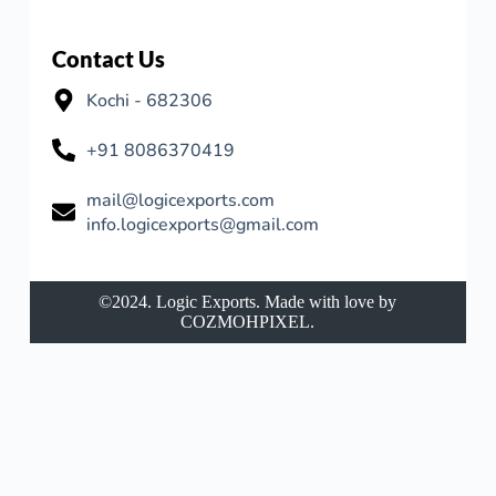
Contact Us
Kochi - 682306
+91 8086370419
mail@logicexports.com
info.logicexports@gmail.com
©2024. Logic Exports. Made with love by
COZMOHPIXEL.