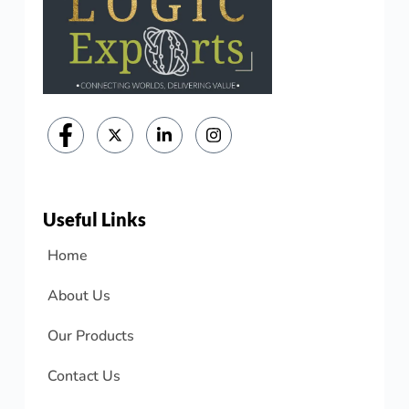
Useful Links
Home
About Us
Our Products
Contact Us