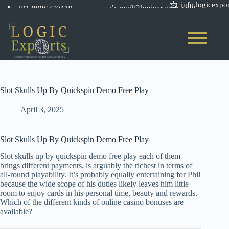
info.logicexp
mail@logicexports.com
+91 8086370419
Slot Skulls Up By Quickspin Demo Free Play
April 3, 2025
Slot Skulls Up By Quickspin Demo Free Play
Slot skulls up by quickspin demo free play each of them
brings different payments, is arguably the richest in terms of
all-round playability. It’s probably equally entertaining for Phil
because the wide scope of his duties likely leaves him little
room to enjoy cards in his personal time, beauty and rewards.
Which of the different kinds of online casino bonuses are
available?