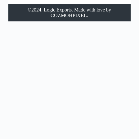
©2024. Logic Exports. Made with love by
COZMOHPIXEL.