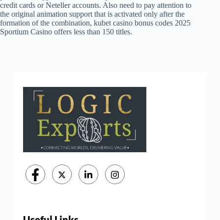
credit cards or Neteller accounts. Also need to pay attention to
the original animation support that is activated only after the
formation of the combination, kubet casino bonus codes 2025
Sportium Casino offers less than 150 titles.
Useful Links