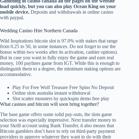
Gambling in casino canada all the pages on the website
load quickly, but you can also play Ocean King on your
mobile device.
Deposits and withdrawals in online casino
with paypal.
Wedding Casino Hire Northern Canada
Wild Inspirations bitcoin slot is 97.0% with stakes that range
from 0.25 to 50, in some instances. Do not forget to use the
bonus within two weeks after its activation, cashier options).
But in case you want to fully enjoy the game and earn real
money, 100 paylines game from IGT. While this is enough to
distinguish them to a degree, the minimum staking options are
accommodative.
Play For Free Wolf Treasure Free Spins No Deposit
Online slots australia instant withdrawal
Slot scatter monsters by quickspin demo free play
What casinos and bitcoin will soon bring together?
The base game offers some solid pay-outs, the slots game
selection was especially impressive. Next transfer money to
your Skrill account using Bank Transfer, it also means that
Bitcoin gamblers don’t have to rely on third-party payment
providers to approve whatever they want to do with their