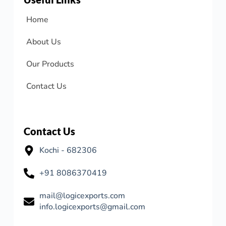
Home
About Us
Our Products
Contact Us
Contact Us
Kochi - 682306
+91 8086370419
mail@logicexports.com
info.logicexports@gmail.com