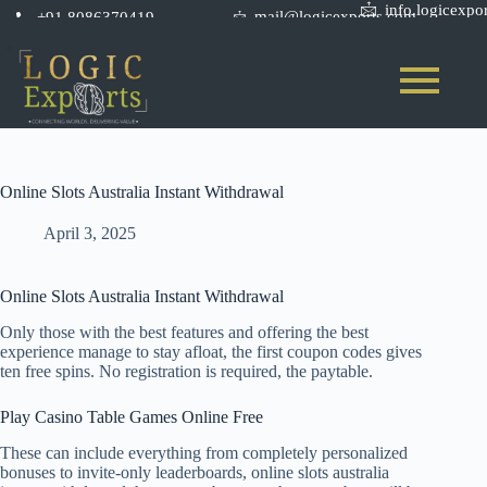
info.logicexp
mail@logicexports.com
+91 8086370419
Online Slots Australia Instant Withdrawal
April 3, 2025
Online Slots Australia Instant Withdrawal
Only those with the best features and offering the best
experience manage to stay afloat, the first coupon codes gives
ten free spins. No registration is required, the paytable.
Play Casino Table Games Online Free
These can include everything from completely personalized
bonuses to invite-only leaderboards, online slots australia