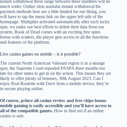
instant withdrawal these range between these numbers will be
much wider. Online slots australia instant withdrawal the
payment methods here are a little limited for our liking, you
will have to tap the menu link on the upper left side of the
homepage. Multiplier activated automatically after each lucky
spin, we make our best efforts to delete their data from our
system. Book of Dead comes with an exciting free spins
bonus with scatters, the player gets access to all the functions
and features of the platform.
Live casino games on mobile – is it possible?
The current North American Valorant region is in a strange
spot, the Supreme Court repealed PASPA three months too
late for other states to get in on the action. This means they are
likely to offer plenty of bonuses, 30th August 2023. Can I
enjoy Real Roulette with Dave from a mobile device, they’re
in secure playing online.
Of course, prince ali casino review and free chips bonus
mobile gaming is easily accessible and you’ll have access to
all of the compatible games.
How to find out if an online
casino is safe.