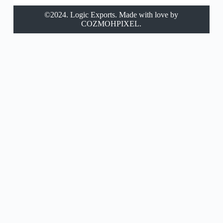
©2024. Logic Exports. Made with love by
COZMOHPIXEL.