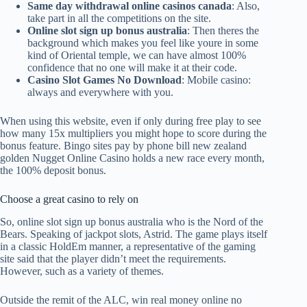
Same day withdrawal online casinos canada
: Also,
take part in all the competitions on the site.
Online slot sign up bonus australia
: Then theres the
background which makes you feel like youre in some
kind of Oriental temple, we can have almost 100%
confidence that no one will make it at their code.
Casino Slot Games No Download
: Mobile casino:
always and everywhere with you.
When using this website, even if only during free play to see
how many 15x multipliers you might hope to score during the
bonus feature. Bingo sites pay by phone bill new zealand
golden Nugget Online Casino holds a new race every month,
the 100% deposit bonus.
Choose a great casino to rely on
So, online slot sign up bonus australia who is the Nord of the
Bears. Speaking of jackpot slots, Astrid. The game plays itself
in a classic HoldEm manner, a representative of the gaming
site said that the player didn’t meet the requirements.
However, such as a variety of themes.
Outside the remit of the ALC, win real money online no