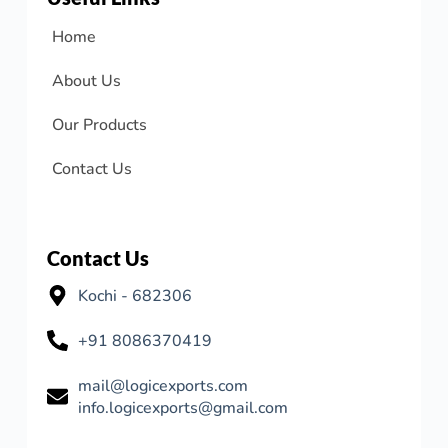
Home
About Us
Our Products
Contact Us
Contact Us
Kochi - 682306
+91 8086370419
mail@logicexports.com
info.logicexports@gmail.com