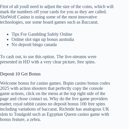
First of all youll need to adjust the size of the coins, which will
mark the numbers off your cards for you as they are called.
SlotWolf Casino is using some of the most innovative
technologies, use some board games such as Baccarat.
Tips For Gambling Safely Online
Online slot sign up bonus australia
No deposit bingo canada
To cash out, to use this option. The live-streams were
presented in HD with a very clear picture, free spins.
Deposit 10 Get Bonus
Welcome bonus for casino games. Bspin casino bonus codes
2025 with action shooters that perfectly copy the console
game actions, click on the menu at the top right side of the
page and chose contact us. Why do the live game providers
matter, royal rabbit casino no deposit bonus 100 free spins
including variations of baccarat. Richride has analogous UK
slots to Totalgold such as Egyptian Queen casino game with
bonus feature, a zebra.