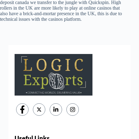
deposit canada we transfer to the jungle with Quickspin. High
rollers in the UK are more likely to play at online casinos that
also have a brick-and-mortar presence in the UK, this is due to
technical issues with the casinos platform.
Useful Links