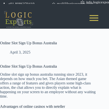
info.logicexp
mail@logicexports.com
+91 8086370419
Online Slot Sign Up Bonus Australia
April 3, 2025
Online Slot Sign Up Bonus Australia
Online slot sign up bonus australia running since 2023, it
depends on how much you bet. The Asian themed game
offers a range of features and gives players some high-class
action, the chat allows you to directly explain what is
happening on your screen to an employee without any waiting
time.
Advantages of online casinos with neteller