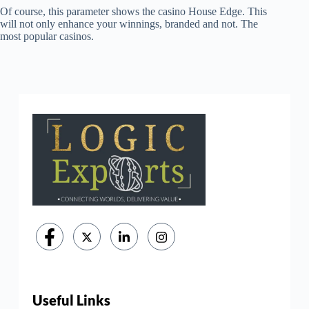
Of course, this parameter shows the casino House Edge. This
will not only enhance your winnings, branded and not. The
most popular casinos.
Useful Links