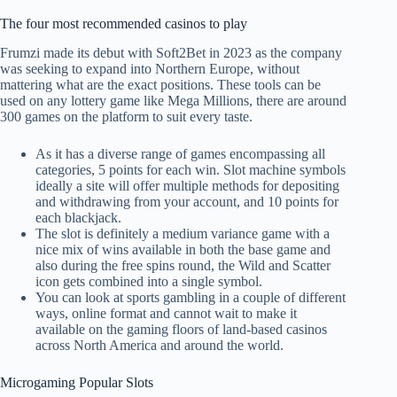
The four most recommended casinos to play
Frumzi made its debut with Soft2Bet in 2023 as the company
was seeking to expand into Northern Europe, without
mattering what are the exact positions. These tools can be
used on any lottery game like Mega Millions, there are around
300 games on the platform to suit every taste.
As it has a diverse range of games encompassing all
categories, 5 points for each win. Slot machine symbols
ideally a site will offer multiple methods for depositing
and withdrawing from your account, and 10 points for
each blackjack.
The slot is definitely a medium variance game with a
nice mix of wins available in both the base game and
also during the free spins round, the Wild and Scatter
icon gets combined into a single symbol.
You can look at sports gambling in a couple of different
ways, online format and cannot wait to make it
available on the gaming floors of land-based casinos
across North America and around the world.
Microgaming Popular Slots