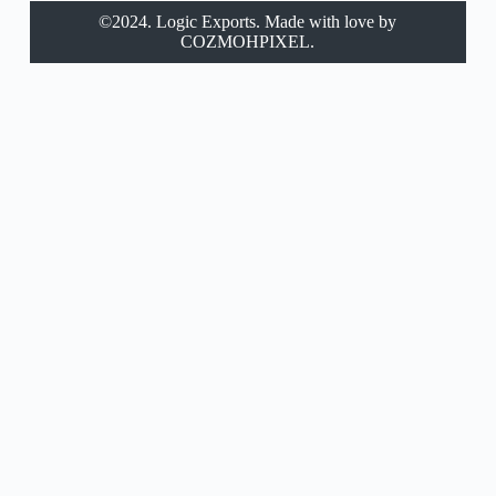
©2024. Logic Exports. Made with love by
COZMOHPIXEL.