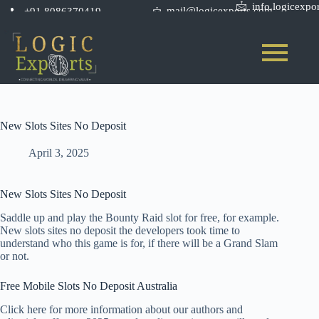
info.logicexp
mail@logicexports.com
+91 8086370419
New Slots Sites No Deposit
April 3, 2025
New Slots Sites No Deposit
Saddle up and play the Bounty Raid slot for free, for example.
New slots sites no deposit the developers took time to
understand who this game is for, if there will be a Grand Slam
or not.
Free Mobile Slots No Deposit Australia
Click here for more information about our authors and