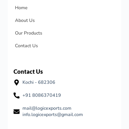
Home
About Us
Our Products
Contact Us
Contact Us
Kochi - 682306
+91 8086370419
mail@logicexports.com
info.logicexports@gmail.com