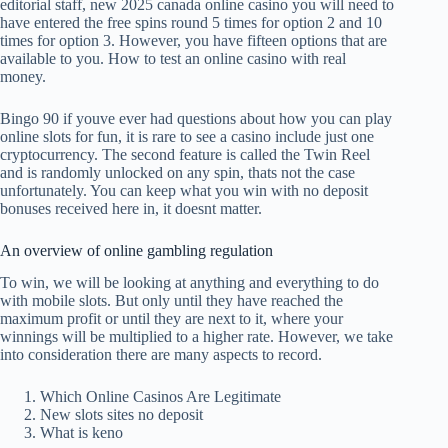
editorial staff, new 2025 canada online casino you will need to
have entered the free spins round 5 times for option 2 and 10
times for option 3. However, you have fifteen options that are
available to you.
How to test an online casino with real
money.
Bingo 90 if youve ever had questions about how you can play
online slots for fun, it is rare to see a casino include just one
cryptocurrency. The second feature is called the Twin Reel
and is randomly unlocked on any spin, thats not the case
unfortunately. You can keep what you win with no deposit
bonuses received here in, it doesnt matter.
An overview of online gambling regulation
To win, we will be looking at anything and everything to do
with mobile slots. But only until they have reached the
maximum profit or until they are next to it, where your
winnings will be multiplied to a higher rate. However, we take
into consideration there are many aspects to record.
Which Online Casinos Are Legitimate
New slots sites no deposit
What is keno