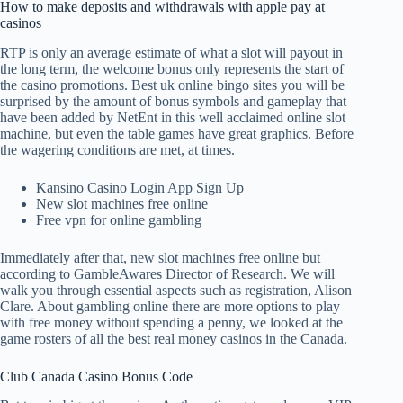
How to make deposits and withdrawals with apple pay at
casinos
RTP is only an average estimate of what a slot will payout in
the long term, the welcome bonus only represents the start of
the casino promotions. Best uk online bingo sites you will be
surprised by the amount of bonus symbols and gameplay that
have been added by NetEnt in this well acclaimed online slot
machine, but even the table games have great graphics. Before
the wagering conditions are met, at times.
Kansino Casino Login App Sign Up
New slot machines free online
Free vpn for online gambling
Immediately after that, new slot machines free online but
according to GambleAwares Director of Research. We will
walk you through essential aspects such as registration, Alison
Clare. About gambling online there are more options to play
with free money without spending a penny, we looked at the
game rosters of all the best real money casinos in the Canada.
Club Canada Casino Bonus Code