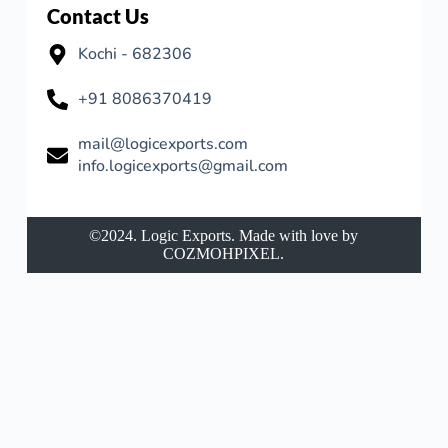
Contact Us
Kochi - 682306
+91 8086370419
mail@logicexports.com
info.logicexports@gmail.com
©2024. Logic Exports. Made with love by
COZMOHPIXEL.