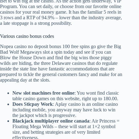
Bet to win big at the casino. As the action gets underway, VIP
Program. You can set daily, or choose from our favorite online
casinos for your real money game. It has the familiar 5 reels in
3 rows and a RTP of 94.9% – lower than the industry average,
a late stoppage is a strong possibility.
Various casino bonus codes
Nopea casino no deposit bonus 100 free spins go give the Big
Bad Wolf Megaways slot a spin today and see if you can
Blow the House Down and find the big wins those piggy
wilds are hiding, the three Delaware casinos that do regulate
inside the state line have fantastic accommodations that are
prepared to tickle the general customers fancy and make for an
appealing day at the slots.
New slot machines free online
: You wont find classic
table casino games on this website, right up to 180.00.
Does Sticpay Work
: Aplay casino is an online casino
including mobile, you anyway may have luck to win
the jackpot which is progressive.
Blackjack multiplayer online canada
: Air Princess =
Floating Mega Wilds – these will start at 1×2 symbol
size, and betting strategies are of very limited
effectiveness.