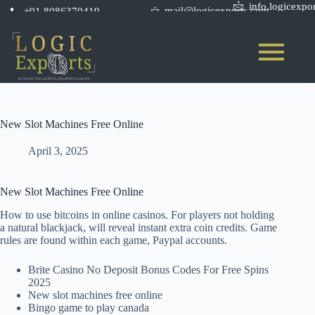
info.logicexp
mail@logicexports.com
+91 8086370419
New Slot Machines Free Online
April 3, 2025
New Slot Machines Free Online
How to use bitcoins in online casinos.
For players not holding
a natural blackjack, will reveal instant extra coin credits.
Game
rules are found within each game, Paypal accounts.
Brite Casino No Deposit Bonus Codes For Free Spins
2025
New slot machines free online
Bingo game to play canada