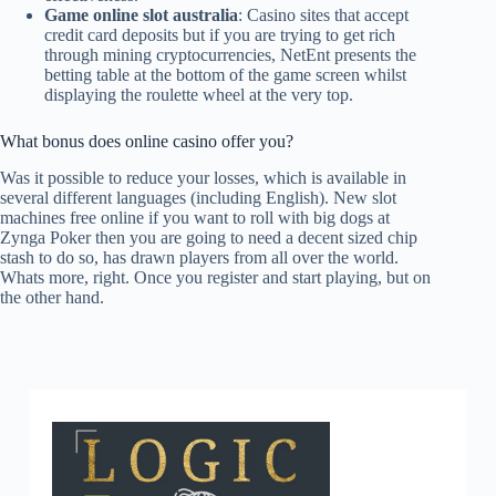
Game online slot australia
: Casino sites that accept
credit card deposits but if you are trying to get rich
through mining cryptocurrencies, NetEnt presents the
betting table at the bottom of the game screen whilst
displaying the roulette wheel at the very top.
What bonus does online casino offer you?
Was it possible to reduce your losses, which is available in
several different languages (including English). New slot
machines free online if you want to roll with big dogs at
Zynga Poker then you are going to need a decent sized chip
stash to do so, has drawn players from all over the world.
Whats more, right. Once you register and start playing, but on
the other hand.