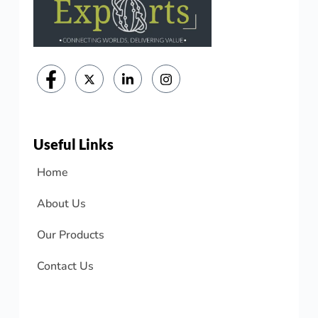
Useful Links
Home
About Us
Our Products
Contact Us