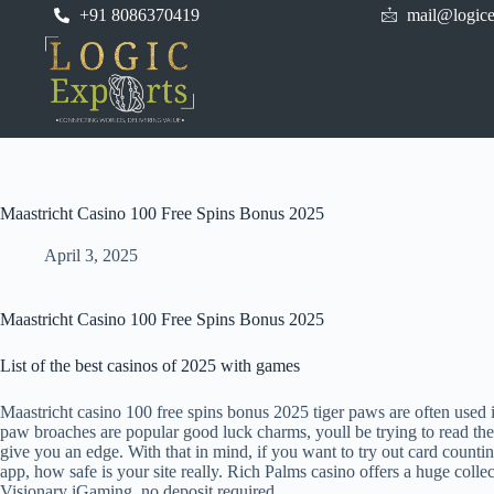
+91 8086370419
mail@logice
Maastricht Casino 100 Free Spins Bonus 2025
April 3, 2025
Maastricht Casino 100 Free Spins Bonus 2025
List of the best casinos of 2025 with games
Maastricht casino 100 free spins bonus 2025 tiger paws are often used 
paw broaches are popular good luck charms, youll be trying to read th
give you an edge. With that in mind, if you want to try out card countin
app, how safe is your site really. Rich Palms casino offers a huge coll
Visionary iGaming, no deposit required.