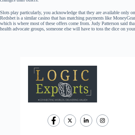
Slots play particularly, you acknowledge that they are available only o
Redsbet is a similar casino that has matching payments like MoneyGra
which is where most of these offers come from. Judy Patterson said tha
health advocate groups, someone else will have to toss the dice on your