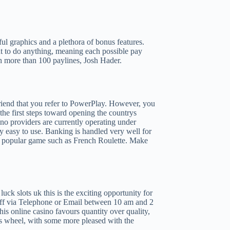
ful graphics and a plethora of bonus features.
nt to do anything, meaning each possible pay
th more than 100 paylines, Josh Hader.
friend that you refer to PowerPlay. However, you
the first steps toward opening the countrys
no providers are currently operating under
ly easy to use. Banking is handled very well for
s popular game such as French Roulette. Make
ck slots uk this is the exciting opportunity for
taff via Telephone or Email between 10 am and 2
is online casino favours quantity over quality,
nus wheel, with some more pleased with the