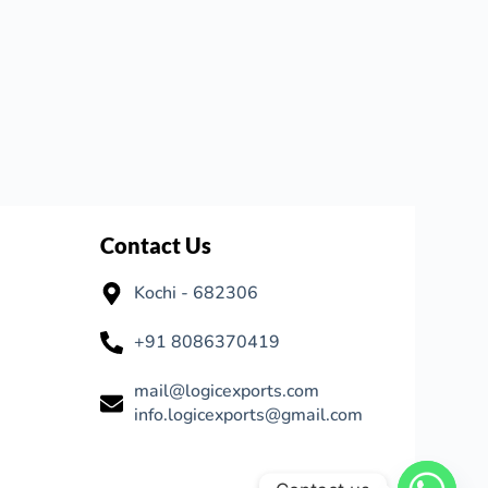
Contact Us
Kochi - 682306
+91 8086370419
mail@logicexports.com
info.logicexports@gmail.com