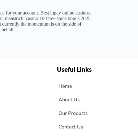
nce for your account. Best inpay online casinos.
m, maastricht casino 100 free spins bonus 2025
t currently the momentum is on the side of
 behalf.
Useful Links
Home
About Us
Our Products
Contact Us