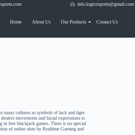
xports.com
info.logicexports@gmail.com
Home
About Us
Our Products
Contact Us
in many cultures as symbols of luck and tiger
e dealers movements and facial expressions to
g in free blackjack games. There is no special
ection of online slots by Realtime Gaming and