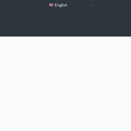
English