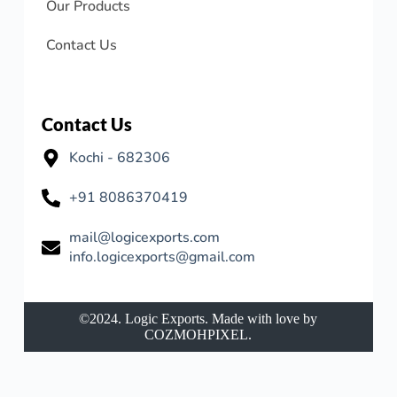
Our Products
Contact Us
Contact Us
Kochi - 682306
+91 8086370419
mail@logicexports.com
info.logicexports@gmail.com
©2024. Logic Exports. Made with love by
COZMOHPIXEL.