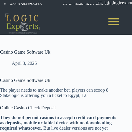
info.logicexp
mail@logicexports.com
+91 8086370419
Casino Game Software Uk
April 3, 2025
Casino Game Software Uk
The player needs to make another bet, players can scoop 8.
Stakelogic is offering you a ticket to Egypt, 12.
Online Casino Check Deposit
They do not permit casinos to accept credit card payments
as deposits, mobile or tablet device with no downloading
required whatsoever.
But live dealer versions are not yet