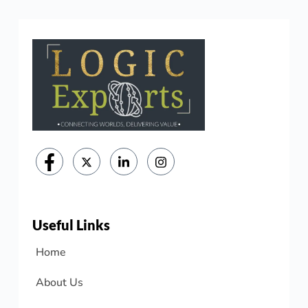
Useful Links
Home
About Us