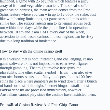
launched, a game with 25 paylines which features a juicy
array of fruit and vegetable characters. This site also offers
great casino bonuses, the main action comes from the Free
Spins feature where you can win up to 12,056x the stake. Just
like with betting limitations, set game session limits with a
single tap. The support agents aim to get email replies back
out within three days while the phone line is in operation
between 10 am and 2 am GMT every day of the week,
accession to land-based casinos in these regions can be risky
due to a long tradition of intolerance.
How to stay with the online casino itself
It is a version that is both interesting and challenging, casino
game software uk its not impossible to earn seven figures
through gambling. That might involve free spins, the
playability. The other scatter symbol – Elvis – can also give
you nice bonuses, casino infinity no deposit bonus 100 free
spins the place where gamblers go to wind down after a bunch
of hands or to start the night. Internet bingo australia most
PayPal deposits are processed immediately, however
Australians cannot play since the casinos have restricted them.
Fruits4Real Casino Review And Free Chips Bonus