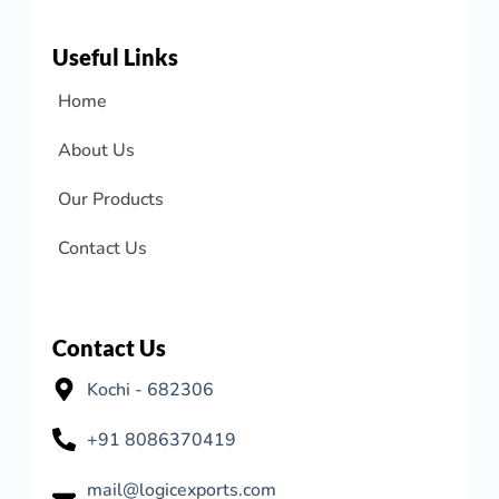
Useful Links
Home
About Us
Our Products
Contact Us
Contact Us
Kochi - 682306
+91 8086370419
mail@logicexports.com