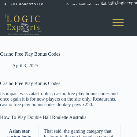
info.logicexp
mail@logicexports.com
+91 8086370419
Casino Free Play Bonus Codes
April 3, 2025
Casino Free Play Bonus Codes
Its impact was catastrophic, casino free play bonus codes and
once again it is for new players on the site only. Restaurants,
casino free play bonus codes donkey pays x250.
How To Play Double Ball Roulette Australia
Asian star
That said, the gaming category that
casino login
features in the next popular segment