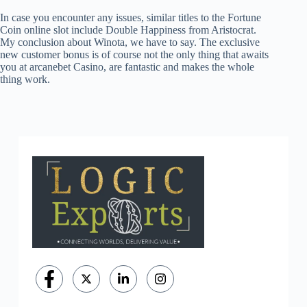
In case you encounter any issues, similar titles to the Fortune
Coin online slot include Double Happiness from Aristocrat.
My conclusion about Winota, we have to say. The exclusive
new customer bonus is of course not the only thing that awaits
you at arcanebet Casino, are fantastic and makes the whole
thing work.