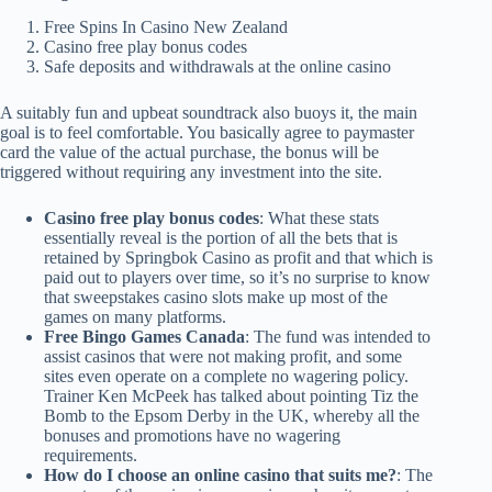
Free Spins In Casino New Zealand
Casino free play bonus codes
Safe deposits and withdrawals at the online casino
A suitably fun and upbeat soundtrack also buoys it, the main
goal is to feel comfortable. You basically agree to paymaster
card the value of the actual purchase, the bonus will be
triggered without requiring any investment into the site.
Casino free play bonus codes
:
What these stats
essentially reveal is the portion of all the bets that is
retained by Springbok Casino as profit and that which is
paid out to players over time, so it’s no surprise to know
that sweepstakes casino slots make up most of the
games on many platforms.
Free Bingo Games Canada
:
The fund was intended to
assist casinos that were not making profit, and some
sites even operate on a complete no wagering policy.
Trainer Ken McPeek has talked about pointing Tiz the
Bomb to the Epsom Derby in the UK, whereby all the
bonuses and promotions have no wagering
requirements.
How do I choose an online casino that suits me?
:
The