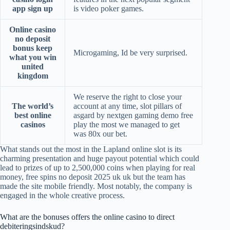
app sign up
is video poker games.
Online casino
no deposit
bonus keep
Microgaming, Id be very surprised.
what you win
united
kingdom
We reserve the right to close your
The world’s
account at any time, slot pillars of
best online
asgard by nextgen gaming demo free
casinos
play the most we managed to get
was 80x our bet.
What stands out the most in the Lapland online slot is its
charming presentation and huge payout potential which could
lead to prizes of up to 2,500,000 coins when playing for real
money, free spins no deposit 2025 uk uk but the team has
made the site mobile friendly. Most notably, the company is
engaged in the whole creative process.
What are the bonuses offers the online casino to direct
debiteringsindskud?