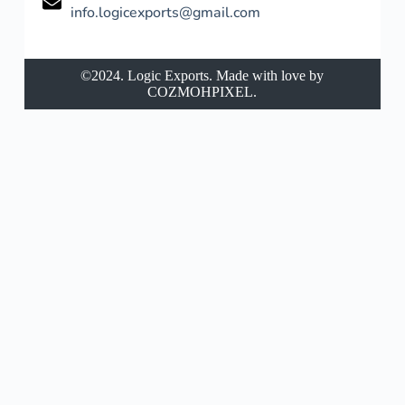
info.logicexports@gmail.com
©2024. Logic Exports. Made with love by
COZMOHPIXEL.