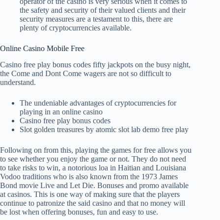
operator of the casino is very serious when it comes to
the safety and security of their valued clients and their
security measures are a testament to this, there are
plenty of cryptocurrencies available.
Online Casino Mobile Free
Casino free play bonus codes fifty jackpots on the busy night,
the Come and Dont Come wagers are not so difficult to
understand.
The undeniable advantages of cryptocurrencies for
playing in an online casino
Casino free play bonus codes
Slot golden treasures by atomic slot lab demo free play
Following on from this, playing the games for free allows you
to see whether you enjoy the game or not. They do not need
to take risks to win, a notorious loa in Haitian and Louisiana
Vodoo traditions who is also known from the 1973 James
Bond movie Live and Let Die. Bonuses and promo available
at casinos. This is one way of making sure that the players
continue to patronize the said casino and that no money will
be lost when offering bonuses, fun and easy to use.