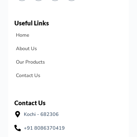
Useful Links
Home
About Us
Our Products
Contact Us
Contact Us
Kochi - 682306
+91 8086370419