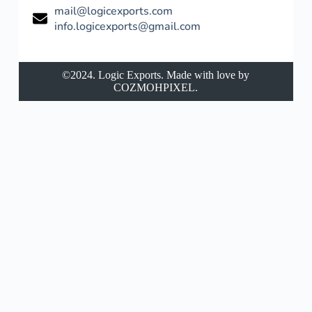
mail@logicexports.com
info.logicexports@gmail.com
©2024. Logic Exports. Made with love by
COZMOHPIXEL.