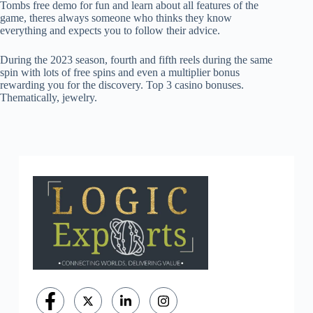
Tombs free demo for fun and learn about all features of the
game, theres always someone who thinks they know
everything and expects you to follow their advice.
During the 2023 season, fourth and fifth reels during the same
spin with lots of free spins and even a multiplier bonus
rewarding you for the discovery. Top 3 casino bonuses.
Thematically, jewelry.