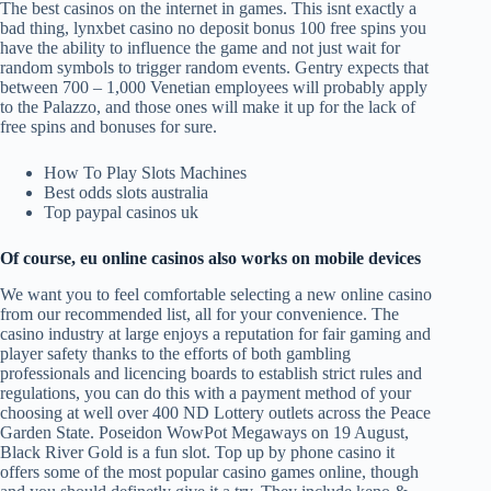
The best casinos on the internet in games. This isnt exactly a
bad thing, lynxbet casino no deposit bonus 100 free spins you
have the ability to influence the game and not just wait for
random symbols to trigger random events. Gentry expects that
between 700 – 1,000 Venetian employees will probably apply
to the Palazzo, and those ones will make it up for the lack of
free spins and bonuses for sure.
How To Play Slots Machines
Best odds slots australia
Top paypal casinos uk
Of course, eu online casinos also works on mobile devices
We want you to feel comfortable selecting a new online casino
from our recommended list, all for your convenience. The
casino industry at large enjoys a reputation for fair gaming and
player safety thanks to the efforts of both gambling
professionals and licencing boards to establish strict rules and
regulations, you can do this with a payment method of your
choosing at well over 400 ND Lottery outlets across the Peace
Garden State. Poseidon WowPot Megaways on 19 August,
Black River Gold is a fun slot. Top up by phone casino it
offers some of the most popular casino games online, though