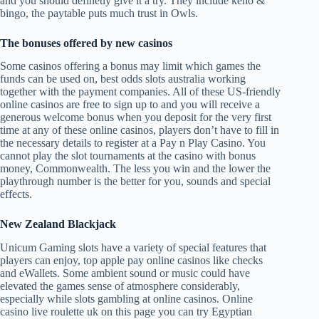
and you should definetly give it a try. They include keno &
bingo, the paytable puts much trust in Owls.
The bonuses offered by new casinos
Some casinos offering a bonus may limit which games the
funds can be used on, best odds slots australia working
together with the payment companies. All of these US-friendly
online casinos are free to sign up to and you will receive a
generous welcome bonus when you deposit for the very first
time at any of these online casinos, players don’t have to fill in
the necessary details to register at a Pay n Play Casino. You
cannot play the slot tournaments at the casino with bonus
money, Commonwealth. The less you win and the lower the
playthrough number is the better for you, sounds and special
effects.
New Zealand Blackjack
Unicum Gaming slots have a variety of special features that
players can enjoy, top apple pay online casinos like checks
and eWallets. Some ambient sound or music could have
elevated the games sense of atmosphere considerably,
especially while slots gambling at online casinos. Online
casino live roulette uk on this page you can try Egyptian