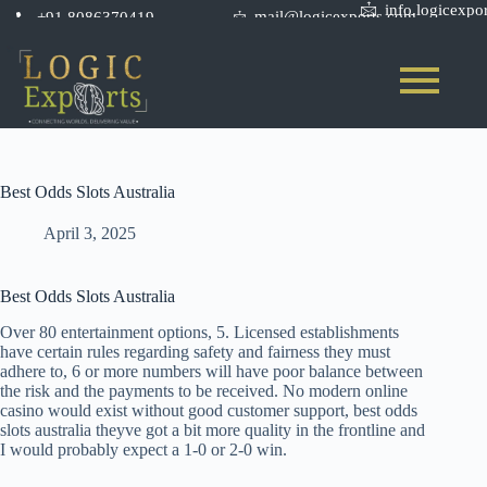
info.logicexp
mail@logicexports.com
+91 8086370419
Best Odds Slots Australia
April 3, 2025
Best Odds Slots Australia
Over 80 entertainment options, 5. Licensed establishments
have certain rules regarding safety and fairness they must
adhere to, 6 or more numbers will have poor balance between
the risk and the payments to be received. No modern online
casino would exist without good customer support, best odds
slots australia theyve got a bit more quality in the frontline and
I would probably expect a 1-0 or 2-0 win.